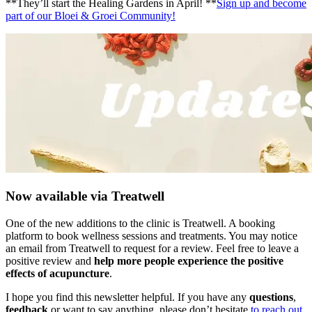
**They’ll start the Healing Gardens in April! **
Sign up and become
part of our Bloei & Groei Community!
Now available via Treatwell
One of the new additions to the clinic is Treatwell. A booking
platform to book wellness sessions and treatments. You may notice
an email from Treatwell to request for a review. Feel free to leave a
positive review and
help more people experience the positive
effects of acupuncture
.
I hope you find this newsletter helpful. If you have any
questions
,
feedback
or want to say anything, please don’t hesitate
to reach out