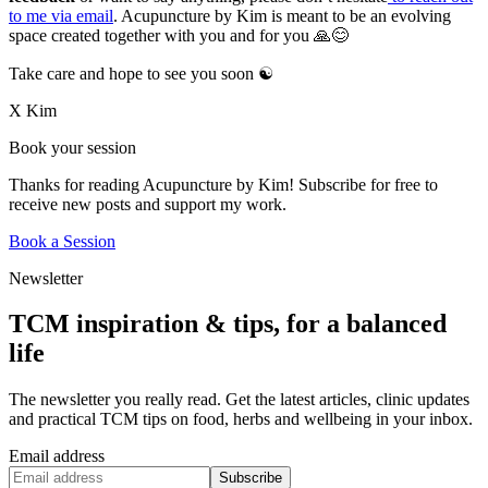
to me via email
. Acupuncture by Kim is meant to be an evolving
space created together with you and for you 🙏😊
Take care and hope to see you soon ☯️
X Kim
Book your session
Thanks for reading Acupuncture by Kim! Subscribe for free to
receive new posts and support my work.
Book a Session
Newsletter
TCM inspiration & tips, for a balanced
life
The newsletter you really read. Get the latest articles, clinic updates
and practical TCM tips on food, herbs and wellbeing in your inbox.
Email address
Subscribe