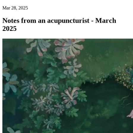
Mar 28, 2025
Notes from an acupuncturist - March
2025