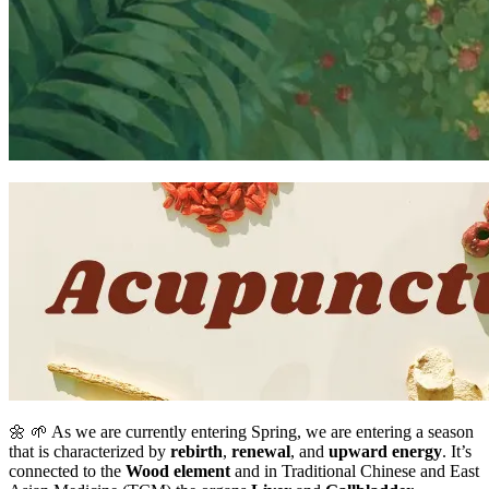
🌼 🌱 As we are currently entering Spring, we are entering a season
that is characterized by
rebirth
,
renewal
, and
upward energy
. It’s
connected to the
Wood element
and in Traditional Chinese and East