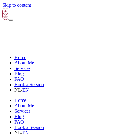
Skip to content
Home
About Me
Services
Blog
FAQ
Book a Session
NL
/
EN
Home
About Me
Services
Blog
FAQ
Book a Session
NL
/
EN