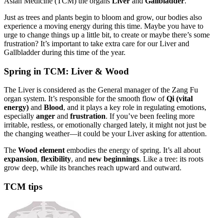
Asian Medicine (TCM) the organs
Liver
and
Gallbladder
.
Just as trees and plants begin to bloom and grow, our bodies also
experience a moving energy during this time. Maybe you have to
urge to change things up a little bit, to create or maybe there’s some
frustration? It’s important to take extra care for our Liver and
Gallbladder during this time of the year.
Spring in TCM: Liver & Wood
The Liver is considered as the General manager of the Zang Fu
organ system. It’s responsible for the smooth flow of
Qi (vital
energy)
and
Blood
, and it plays a key role in regulating emotions,
especially
anger
and
frustration
. If you’ve been feeling more
irritable, restless, or emotionally charged lately, it might not just be
the changing weather—it could be your Liver asking for attention.
The
Wood element
embodies the energy of spring. It’s all about
expansion
,
flexibility
, and
new beginnings
. Like a tree: its roots
grow deep, while its branches reach upward and outward.
TCM tips