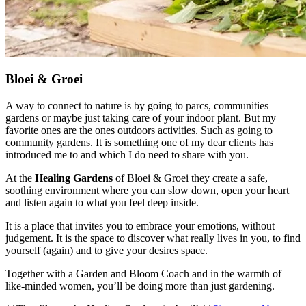
Bloei & Groei
A way to connect to nature is by going to parcs, communities
gardens or maybe just taking care of your indoor plant. But my
favorite ones are the ones outdoors activities. Such as going to
community gardens. It is something one of my dear clients has
introduced me to and which I do need to share with you.
At the
Healing Gardens
of Bloei & Groei they create a safe,
soothing environment where you can slow down, open your heart
and listen again to what you feel deep inside.
It is a place that invites you to embrace your emotions, without
judgement. It is the space to discover what really lives in you, to find
yourself (again) and to give your desires space.
Together with a Garden and Bloom Coach and in the warmth of
like-minded women, you’ll be doing more than just gardening.