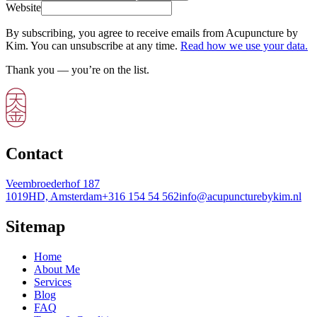
Website
By subscribing, you agree to receive emails from Acupuncture by
Kim. You can unsubscribe at any time.
Read how we use your data.
Thank you — you’re on the list.
Contact
Veembroederhof 187
1019HD, Amsterdam
+316 154 54 562
info@acupuncturebykim.nl
Sitemap
Home
About Me
Services
Blog
FAQ