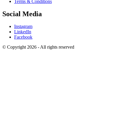
Terms & Conditions
Social Media
Instagram
LinkedIn
Facebook
© Copyright 2026 - All rights reserved