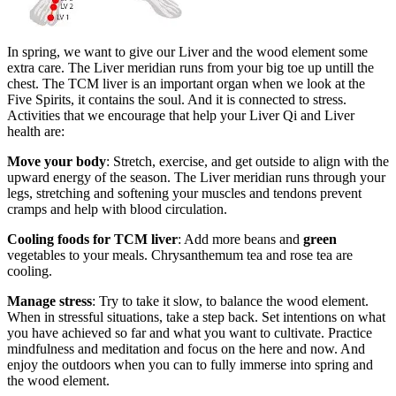
In spring, we want to give our Liver and the wood element some
extra care. The Liver meridian runs from your big toe up untill the
chest. The TCM liver is an important organ when we look at the
Five Spirits, it contains the soul. And it is connected to stress.
Activities that we encourage that help your Liver Qi and Liver
health are:
Move your body
: Stretch, exercise, and get outside to align with the
upward energy of the season. The Liver meridian runs through your
legs, stretching and softening your muscles and tendons prevent
cramps and help with blood circulation.
Cooling foods for TCM liver
: Add more beans and
green
vegetables to your meals. Chrysanthemum tea and rose tea are
cooling.
Manage stress
: Try to take it slow, to balance the wood element.
When in stressful situations, take a step back. Set intentions on what
you have achieved so far and what you want to cultivate. Practice
mindfulness and meditation and focus on the here and now. And
enjoy the outdoors when you can to fully immerse into spring and
the wood element.