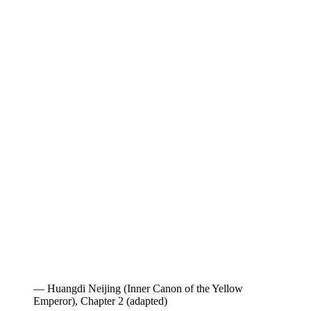
— Huangdi Neijing (Inner Canon of the Yellow
Emperor), Chapter 2 (adapted)