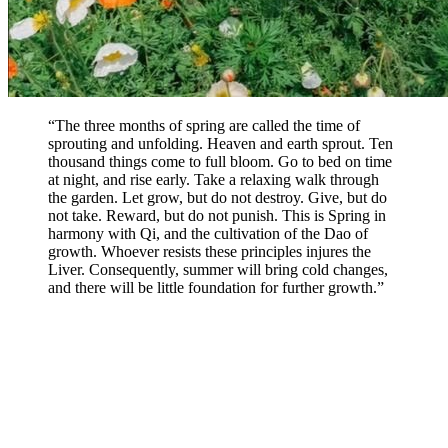
“The three months of spring are called the time of
sprouting and unfolding. Heaven and earth sprout. Ten
thousand things come to full bloom. Go to bed on time
at night, and rise early. Take a relaxing walk through
the garden. Let grow, but do not destroy. Give, but do
not take. Reward, but do not punish. This is Spring in
harmony with Qi, and the cultivation of the Dao of
growth. Whoever resists these principles injures the
Liver. Consequently, summer will bring cold changes,
and there will be little foundation for further growth.”