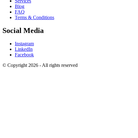
Services
Blog
FAQ
Terms & Conditions
Social Media
Instagram
LinkedIn
Facebook
© Copyright 2026 - All rights reserved