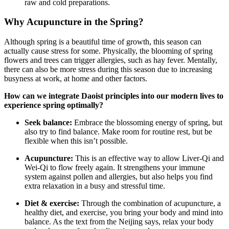
raw and cold preparations.
Why Acupuncture in the Spring?
Although spring is a beautiful time of growth, this season can
actually cause stress for some. Physically, the blooming of spring
flowers and trees can trigger allergies, such as hay fever. Mentally,
there can also be more stress during this season due to increasing
busyness at work, at home and other factors.
How can we integrate Daoist principles into our modern lives to
experience spring optimally?
Seek balance:
Embrace the blossoming energy of spring, but
also try to find balance. Make room for routine rest, but be
flexible when this isn’t possible.
Acupuncture:
This is an effective way to allow Liver-Qi and
Wei-Qi to flow freely again. It strengthens your immune
system against pollen and allergies, but also helps you find
extra relaxation in a busy and stressful time.
Diet & exercise:
Through the combination of acupuncture, a
healthy diet, and exercise, you bring your body and mind into
balance. As the text from the Neijing says, relax your body