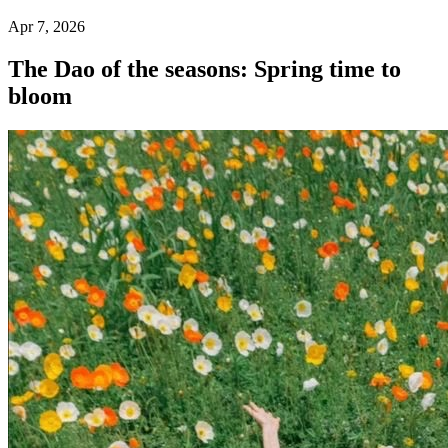
Apr 7, 2026
The Dao of the seasons: Spring time to
bloom