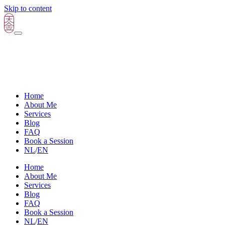
Skip to content
Home
About Me
Services
Blog
FAQ
Book a Session
NL
/
EN
Home
About Me
Services
Blog
FAQ
Book a Session
NL
/
EN