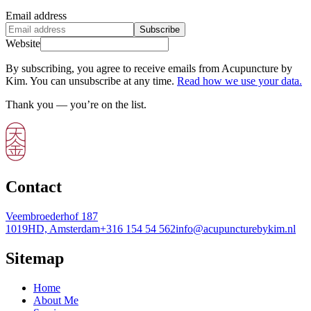
Email address
Subscribe
Website
By subscribing, you agree to receive emails from Acupuncture by
Kim. You can unsubscribe at any time.
Read how we use your data.
Thank you — you’re on the list.
Contact
Veembroederhof 187
1019HD, Amsterdam
+316 154 54 562
info@acupuncturebykim.nl
Sitemap
Home
About Me