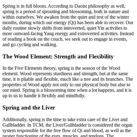
Spring is in full bloom. According to Daoist philosophy as well,
spring is a period of sprouting and blossoming, both in nature and
within ourselves. We awaken from the quiet and rest of the winter
months, during which our energy (Qi) has been able to recover. Our
daily routine slowly shifts from introverted, quiet Yin activities to
more outward-facing Yang energy and extroverted activities. Instead
of reading a book on the couch, we seek out to engage in events,
and go cycling and walking.
The Wood Element: Strength and Flexibility
In the Five Elements theory, spring is the season of the Wood
element. Wood represents sturdiness and strength, but at the same
time, it is pliable and flexible, much like a tree and its branches. The
properties of Wood apply not only to our physical body but also to
our mind. Spring is a blossoming time when a lot happens, and it is
up to us to handle it flexibly and mindfully.
Spring and the Liver
Additionally, spring is the time to take extra care of the Liver and
Gallbladder. In TCM, the Liver/Gallbladder is considered the organ
system responsible for the free flow of Qi and blood, as well as the
proper functioning of the eyes, muscles, and tendons. The