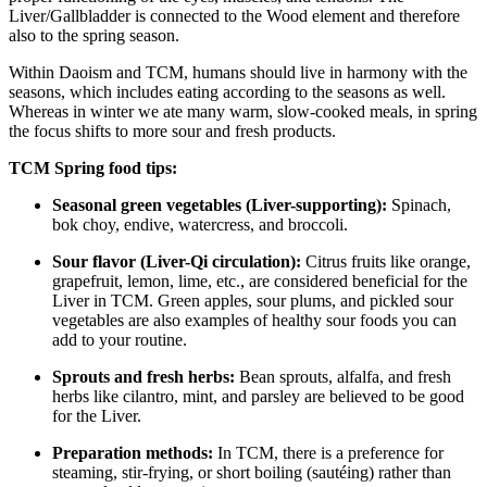
Liver/Gallbladder is connected to the Wood element and therefore
also to the spring season.
Within Daoism and TCM, humans should live in harmony with the
seasons, which includes eating according to the seasons as well.
Whereas in winter we ate many warm, slow-cooked meals, in spring
the focus shifts to more sour and fresh products.
TCM Spring food tips:
Seasonal green vegetables (Liver-supporting):
Spinach,
bok choy, endive, watercress, and broccoli.
Sour flavor (Liver-Qi circulation):
Citrus fruits like orange,
grapefruit, lemon, lime, etc., are considered beneficial for the
Liver in TCM. Green apples, sour plums, and pickled sour
vegetables are also examples of healthy sour foods you can
add to your routine.
Sprouts and fresh herbs:
Bean sprouts, alfalfa, and fresh
herbs like cilantro, mint, and parsley are believed to be good
for the Liver.
Preparation methods:
In TCM, there is a preference for
steaming, stir-frying, or short boiling (sautéing) rather than