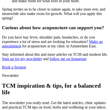
and make room for what lives in your heart.
Spring invites us to be closer to nature again, to take more rest, and
meanwhile also make room for growth. What will you apply this
spring?
Curious about how acupuncture can support you?
Do you have hay fever, shoulder pain, headaches, or do you
experience a lot of stress and are looking for relaxation?
Make an
appointment
for acupuncture at my clinic in Amsterdam East.
Stay informed about this and more articles on TCM and modern life.
Sign up for my newsletter
and
follow me on Instagram
Book a Session
Newsletter
TCM inspiration & tips, for a balanced
life
The newsletter you really read. Get the latest articles, clinic updates
and practical TCM tips on food, herbs and wellbeing in your inbox.