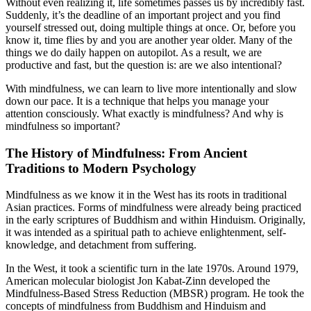
Without even realizing it, life sometimes passes us by incredibly fast.
Suddenly, it’s the deadline of an important project and you find
yourself stressed out, doing multiple things at once. Or, before you
know it, time flies by and you are another year older. Many of the
things we do daily happen on autopilot. As a result, we are
productive and fast, but the question is: are we also intentional?
With mindfulness, we can learn to live more intentionally and slow
down our pace. It is a technique that helps you manage your
attention consciously. What exactly is mindfulness? And why is
mindfulness so important?
The History of Mindfulness: From Ancient
Traditions to Modern Psychology
Mindfulness as we know it in the West has its roots in traditional
Asian practices. Forms of mindfulness were already being practiced
in the early scriptures of Buddhism and within Hinduism. Originally,
it was intended as a spiritual path to achieve enlightenment, self-
knowledge, and detachment from suffering.
In the West, it took a scientific turn in the late 1970s. Around 1979,
American molecular biologist Jon Kabat-Zinn developed the
Mindfulness-Based Stress Reduction (MBSR) program. He took the
concepts of mindfulness from Buddhism and Hinduism and