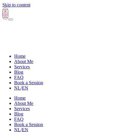
Skip to content
Home
About Me
Services
Blog
FAQ
Book a Session
NL
/
EN
Home
About Me
Services
Blog
FAQ
Book a Session
NL
/
EN