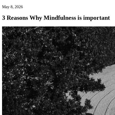
May 8, 2026
3 Reasons Why Mindfulness is important