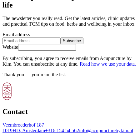
life
The newsletter you really read. Get the latest articles, clinic updates
and practical TCM tips on food, herbs and wellbeing in your inbox.
Email address
Subscribe
Website
By subscribing, you agree to receive emails from Acupuncture by
Kim. You can unsubscribe at any time.
Read how we use your data.
Thank you — you’re on the list.
Contact
Veembroederhof 187
1019HD, Amsterdam
+316 154 54 562
info@acupuncturebykim.nl