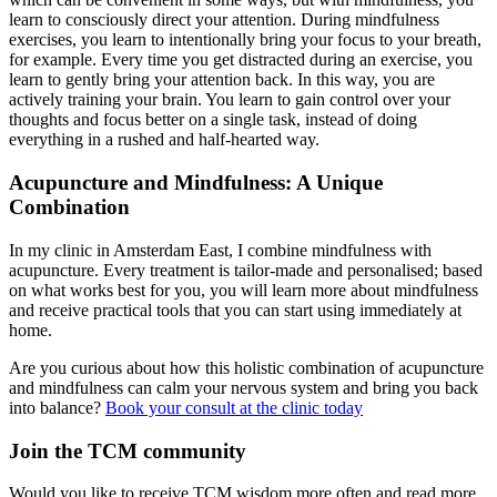
learn to consciously direct your attention. During mindfulness
exercises, you learn to intentionally bring your focus to your breath,
for example. Every time you get distracted during an exercise, you
learn to gently bring your attention back. In this way, you are
actively training your brain. You learn to gain control over your
thoughts and focus better on a single task, instead of doing
everything in a rushed and half-hearted way.
Acupuncture and Mindfulness: A Unique
Combination
In my clinic in Amsterdam East, I combine mindfulness with
acupuncture. Every treatment is tailor-made and personalised; based
on what works best for you, you will learn more about mindfulness
and receive practical tools that you can start using immediately at
home.
Are you curious about how this holistic combination of acupuncture
and mindfulness can calm your nervous system and bring you back
into balance?
Book your consult at the clinic today
Join the TCM community
Would you like to receive TCM wisdom more often and read more