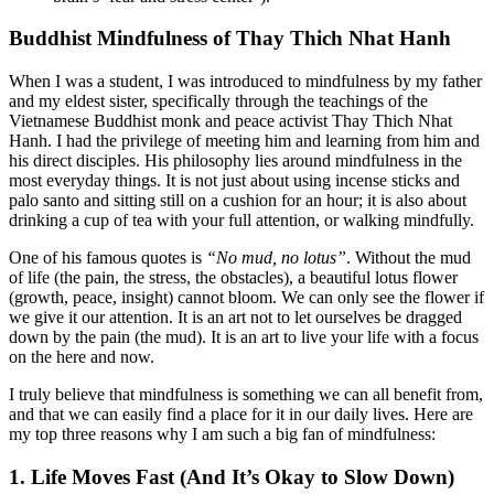
Buddhist Mindfulness of Thay Thich Nhat Hanh
When I was a student, I was introduced to mindfulness by my father
and my eldest sister, specifically through the teachings of the
Vietnamese Buddhist monk and peace activist Thay Thich Nhat
Hanh. I had the privilege of meeting him and learning from him and
his direct disciples. His philosophy lies around mindfulness in the
most everyday things. It is not just about using incense sticks and
palo santo and sitting still on a cushion for an hour; it is also about
drinking a cup of tea with your full attention, or walking mindfully.
One of his famous quotes is
“No mud, no lotus”
. Without the mud
of life (the pain, the stress, the obstacles), a beautiful lotus flower
(growth, peace, insight) cannot bloom. We can only see the flower if
we give it our attention. It is an art not to let ourselves be dragged
down by the pain (the mud). It is an art to live your life with a focus
on the here and now.
I truly believe that mindfulness is something we can all benefit from,
and that we can easily find a place for it in our daily lives. Here are
my top three reasons why I am such a big fan of mindfulness:
1. Life Moves Fast (And It’s Okay to Slow Down)