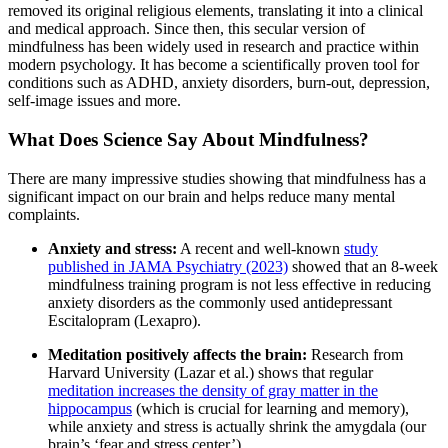
removed its original religious elements, translating it into a clinical
and medical approach. Since then, this secular version of
mindfulness has been widely used in research and practice within
modern psychology. It has become a scientifically proven tool for
conditions such as ADHD, anxiety disorders, burn-out, depression,
self-image issues and more.
What Does Science Say About Mindfulness?
There are many impressive studies showing that mindfulness has a
significant impact on our brain and helps reduce many mental
complaints.
Anxiety and stress:
A recent and well-known
study
published in JAMA Psychiatry (2023)
showed that an 8-week
mindfulness training program is not less effective in reducing
anxiety disorders as the commonly used antidepressant
Escitalopram (Lexapro).
Meditation positively affects the brain:
Research from
Harvard University (Lazar et al.) shows that regular
meditation increases the density of gray matter in the
hippocampus
(which is crucial for learning and memory),
while anxiety and stress is actually shrink the amygdala (our
brain’s ‘fear and stress center’).