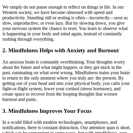
We simply do not pause enough to reflect on things in life. In our
Western society, we have become obsessed with speed and
productivity. Standing still or resting is often—incorrectly—seen as
slow, unproductive, or even lazy. But by slowing down, you give
your nervous system the chance to reset. You learn to observe what
is happening in your body and mind again, instead of constantly
rushing through everything.
2. Mindfulness Helps with Anxiety and Burnout
An anxious brain is constantly overthinking. Your thoughts worry
about the future and what might happen, or they get stuck in the
past, ruminating on what went wrong. Mindfulness trains your brain
to return to the only moment where you truly are: the present. By
getting out of your head and into your physical body, you calm your
fight-or-flight system, lower your cortisol (stress hormone), and
create space to recover from the looping thoughts that worsen
burnout and panic.
3. Mindfulness Improves Your Focus
In a world filled with modern technologies, smartphones, and
notifications, there is constant distraction. Our attention span is short,
which can be convenient in some ways, but with mindfulness, you