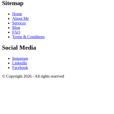
Sitemap
Home
About Me
Services
Blog
FAQ
Terms & Conditions
Social Media
Instagram
LinkedIn
Facebook
© Copyright 2026 - All rights reserved