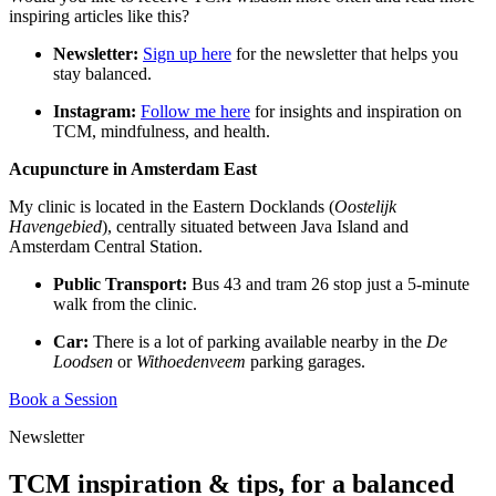
inspiring articles like this?
Newsletter:
Sign up here
for the newsletter that helps you
stay balanced.
Instagram:
Follow me here
for insights and inspiration on
TCM, mindfulness, and health.
Acupuncture in Amsterdam East
My clinic is located in the Eastern Docklands (
Oostelijk
Havengebied
), centrally situated between Java Island and
Amsterdam Central Station.
Public Transport:
Bus 43 and tram 26 stop just a 5-minute
walk from the clinic.
Car:
There is a lot of parking available nearby in the
De
Loodsen
or
Withoedenveem
parking garages.
Book a Session
Newsletter
TCM inspiration & tips, for a balanced